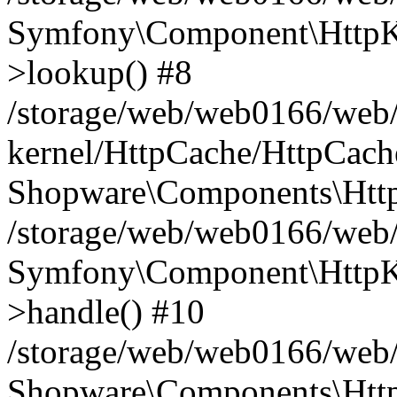
Symfony\Component\HttpKe
>lookup() #8
/storage/web/web0166/web/
kernel/HttpCache/HttpCach
Shopware\Components\Htt
/storage/web/web0166/web
Symfony\Component\HttpKe
>handle() #10
/storage/web/web0166/web
Shopware\Components\Htt