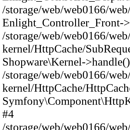
/storage/web/web0166/web/
Enlight_Controller_Front->
/storage/web/web0166/web/
kernel/HttpCache/SubReque
Shopware\Kernel->handle()
/storage/web/web0166/web/
kernel/HttpCache/HttpCach
Symfony\Component\HttpKe
#4
/storage/web/web0166/web