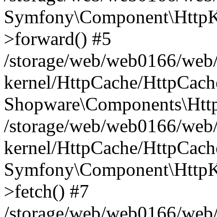
Symfony\Component\HttpKe
>forward() #5
/storage/web/web0166/web/
kernel/HttpCache/HttpCach
Shopware\Components\Htt
/storage/web/web0166/web/
kernel/HttpCache/HttpCach
Symfony\Component\HttpKe
>fetch() #7
/storage/web/web0166/web