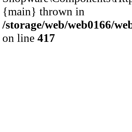
{main} thrown in
/storage/web/web0166/web
on line
417