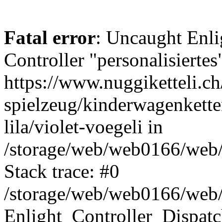
Fatal error
: Uncaught Enli
Controller "personalisiertes
https://www.nuggiketteli.ch
spielzeug/kinderwagenkett
lila/violet-voegeli in
/storage/web/web0166/web/e
Stack trace: #0
/storage/web/web0166/web/e
Enlight_Controller_Dispatc